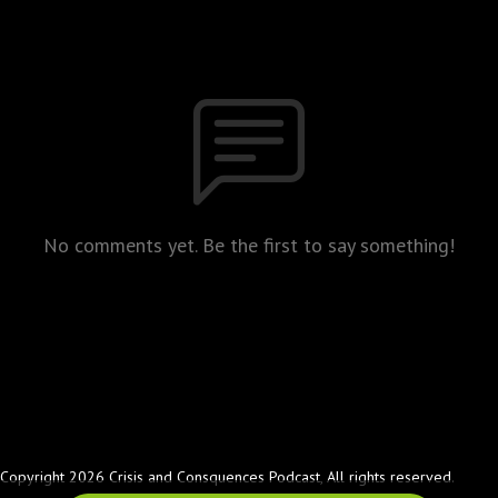
No comments yet. Be the first to say something!
Copyright 2026 Crisis and Consquences Podcast, All rights reserved.