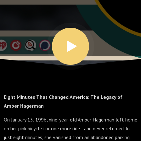
Eight Minutes That Changed America: The Legacy of
Amber Hagerman
On January 13, 1996, nine-year-old Amber Hagerman left home
on her pink bicycle for one more ride—and never returned. In
just eight minutes, she vanished from an abandoned parking