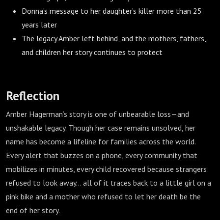
Donna’s message to her daughter’s killer more than 25
years later
The legacy Amber left behind, and the mothers, fathers,
and children her story continues to protect
Reflection
Amber Hagerman’s story is one of unbearable loss—and
unshakable legacy. Though her case remains unsolved, her
name has become a lifeline for families across the world.
Every alert that buzzes on a phone, every community that
mobilizes in minutes, every child recovered because strangers
refused to look away… all of it traces back to a little girl on a
pink bike and a mother who refused to let her death be the
end of her story.