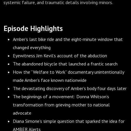
systemic failure, and traumatic details involving minors.
Episode Highlights
Amber’s last bike ride and the eight-minute window that
changed everything
Eyewitness Jim Kevil’s account of the abduction
The abandoned bicycle that launched a frantic search
How the “Welfare to Work” documentary unintentionally
made Amber’s face known nationwide
The devastating discovery of Amber’s body four days later
The beginnings of a movement: Donna Whitson’s
transformation from grieving mother to national
advocate
Diana Simone’s simple question that sparked the idea for
AMBER Alerts