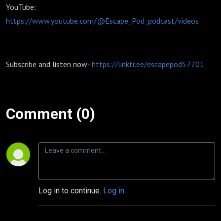
YouTube:
https://www.youtube.com/@Escape_Pod_podcast/videos
Subscribe and listen now-
https://linktr.ee/escapepod57701
Comment (0)
Log in to continue.
Log in