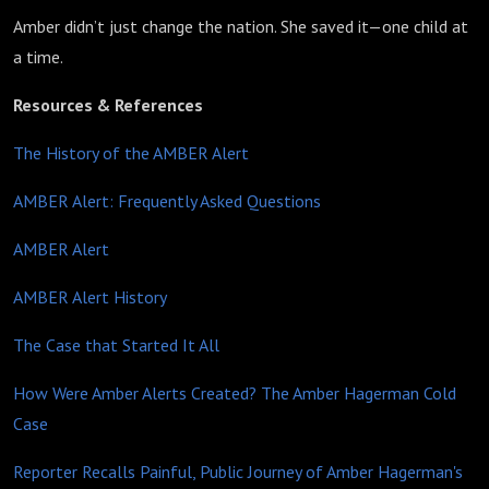
Amber didn’t just change the nation. She saved it—one child at
a time.
Resources & References
The History of the AMBER Alert
AMBER Alert: Frequently Asked Questions
AMBER Alert
AMBER Alert History
The Case that Started It All
How Were Amber Alerts Created? The Amber Hagerman Cold
Case
Reporter Recalls Painful, Public Journey of Amber Hagerman's