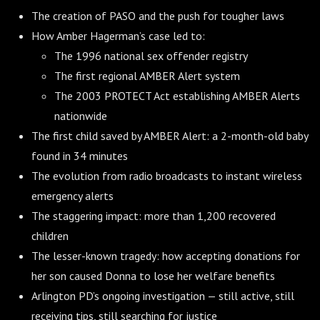
The creation of PASO and the push for tougher laws
How Amber Hagerman’s case led to:
The 1996 national sex offender registry
The first regional AMBER Alert system
The 2003 PROTECT Act establishing AMBER Alerts
nationwide
The first child saved by AMBER Alert: a 2-month-old baby
found in 34 minutes
The evolution from radio broadcasts to instant wireless
emergency alerts
The staggering impact: more than 1,200 recovered
children
The lesser-known tragedy: how accepting donations for
her son caused Donna to lose her welfare benefits
Arlington PD’s ongoing investigation — still active, still
receiving tips, still searching for justice