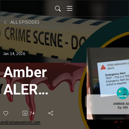
ALL EPISODES
Jan 14, 2026
Amber
ALERT-
Ep.
74
103