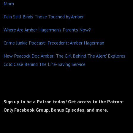
Mom
Pain Still Binds Those Touched by Amber
Where Are Amber Hagerman's Parents Now?
Crime Junkie Podcast: Precedent: Amber Hagerman
New Peacock Doc 'Amber: The Girl Behind The Alert' Explores
Cold Case Behind The Life-Saving Service
Sign up to be a Patron today! Get access to the Patron-
Only Facebook Group, Bonus Episodes, and more.