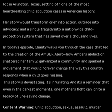
lot in Arlington, Texas, setting off one of the most
heartbreaking child abduction cases in American history.
Her story would transform grief into action, outrage into
advocacy, and a single tragedy into a nationwide child-
protection system that has saved over a thousand lives.
In today’s episode, Charity walks you through the case that led
to the creation of the AMBER Alert—how Amber’s abduction
shattered her family, galvanized a community, and sparked a
movement that would forever change the way this country
responds when a child goes missing.
This story is devastating. It’s infuriating. And it’s a reminder that
even in the darkest moments, one mother's fight can ignite a
legacy of life-saving change.
Content Warning:
Child abduction, sexual assault, murder,