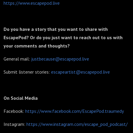
https://www.escapepod.live
Do you have a story that you want to share with
EscapePod? Or do you just want to reach out to us with
your comments and thoughts?
General mail:
justbecause@escapepod.live
Submit listener stories:
escapeartist@escapepod.live
On Social Media
Facebook:
https://www.facebook.com/EscapePod.traumedy
Instagram:
https://www.instagram.com/escape_pod_podcast/