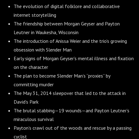
The evolution of digital folklore and collaborative
internet storytelling
The friendship between Morgan Geyser and Payton
Leutner in Waukesha, Wisconsin
The introduction of Anissa Weier and the trio’s growing
obsession with Slender Man
Early signs of Morgan Geyser’s mental illness and fixation
on the character
The plan to become Slender Man’s “proxies” by
committing murder
The May 31, 2014 sleepover that led to the attack in
David’s Park
The brutal stabbing—19 wounds—and Payton Leutner’s
miraculous survival
Payton’s crawl out of the woods and rescue by a passing
cyclist