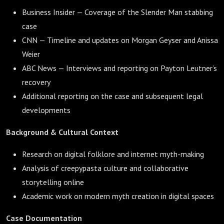
Business Insider — Coverage of the Slender Man stabbing
case
CNN — Timeline and updates on Morgan Geyser and Anissa
Weier
ABC News — Interviews and reporting on Payton Leutner’s
recovery
Additional reporting on the case and subsequent legal
developments
Background & Cultural Context
Research on digital folklore and internet myth-making
Analysis of creepypasta culture and collaborative
storytelling online
Academic work on modern myth creation in digital spaces
Case Documentation