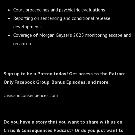
Court proceedings and psychiatric evaluations
Reporting on sentencing and conditional release
developments
Coverage of Morgan Geyser’s 2025 monitoring escape and
recapture
Sign up to be a Patron today! Get access to the Patron-
Only Facebook Group, Bonus Episodes, and more.
crisisandconsequences.com
Do you have a story that you want to share with us on
Crisis & Consequences Podcast? Or do you just want to