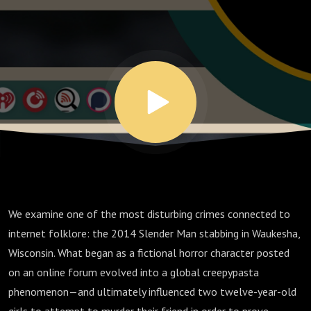
Waukesha
Woods -
Ep. 113
We examine one of the most disturbing crimes connected to
internet folklore: the 2014 Slender Man stabbing in Waukesha,
Wisconsin. What began as a fictional horror character posted
on an online forum evolved into a global creepypasta
phenomenon—and ultimately influenced two twelve-year-old