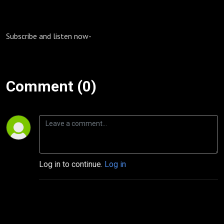
Subscribe and listen now-
Comment (0)
Log in to continue.
Log in