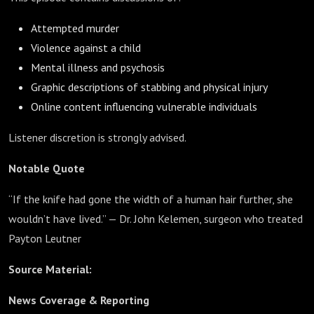
Attempted murder
Violence against a child
Mental illness and psychosis
Graphic descriptions of stabbing and physical injury
Online content influencing vulnerable individuals
Listener discretion is strongly advised.
Notable Quote
“If the knife had gone the width of a human hair further, she
wouldn’t have lived.” — Dr. John Kelemen, surgeon who treated
Payton Leutner
Source Material:
News Coverage & Reporting