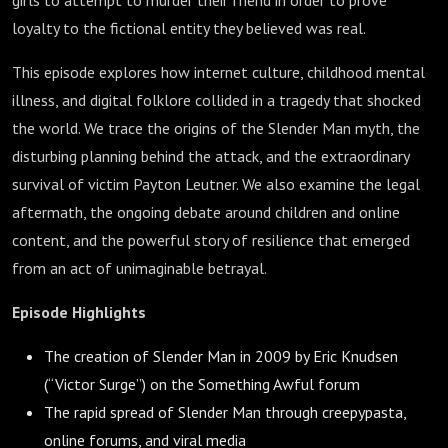
girls to attempt to murder their friend in order to prove
loyalty to the fictional entity they believed was real.
This episode explores how internet culture, childhood mental
illness, and digital folklore collided in a tragedy that shocked
the world. We trace the origins of the Slender Man myth, the
disturbing planning behind the attack, and the extraordinary
survival of victim Payton Leutner. We also examine the legal
aftermath, the ongoing debate around children and online
content, and the powerful story of resilience that emerged
from an act of unimaginable betrayal.
Episode Highlights
The creation of Slender Man in 2009 by Eric Knudsen
(“Victor Surge”) on the Something Awful forum
The rapid spread of Slender Man through creepypasta,
online forums, and viral media