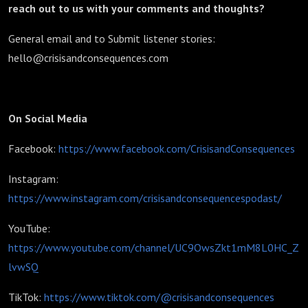
reach out to us with your comments and thoughts?
General email and to Submit listener stories:
hello@crisisandconsequences.com
On Social Media
Facebook:
https://www.facebook.com/CrisisandConsequences
Instagram:
https://www.instagram.com/crisisandconsequencespodast/
YouTube:
https://www.youtube.com/channel/UC9OwsZkt1mM8L0HC_Z
lvwSQ
TikTok:
https://www.tiktok.com/@crisisandconsequences