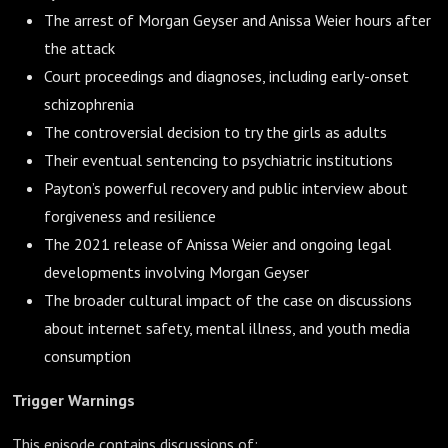
The arrest of Morgan Geyser and Anissa Weier hours after
the attack
Court proceedings and diagnoses, including early-onset
schizophrenia
The controversial decision to try the girls as adults
Their eventual sentencing to psychiatric institutions
Payton’s powerful recovery and public interview about
forgiveness and resilience
The 2021 release of Anissa Weier and ongoing legal
developments involving Morgan Geyser
The broader cultural impact of the case on discussions
about internet safety, mental illness, and youth media
consumption
Trigger Warnings
This episode contains discussions of: