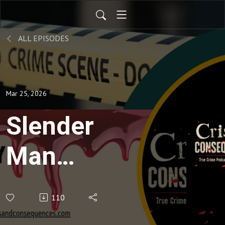
ALL EPISODES
Mar 25, 2026
Slender
Man
Murder in
110
the