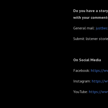
Do you have a story
with your comment
General mail:
justbe
Submit listener stori
On Social Media
Facebook:
https://w
Instagram:
https://
YouTube:
https://ww