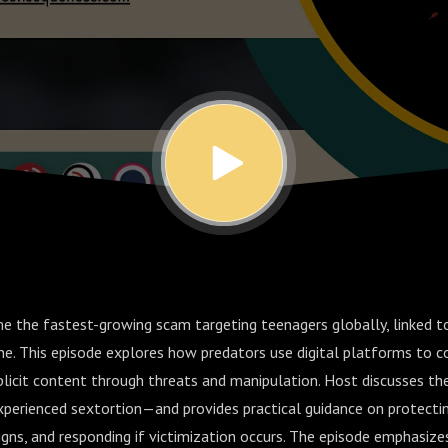
e the fastest-growing scam targeting teenagers globally, linked 
one. This episode explores how predators use digital platforms to c
plicit content through threats and manipulation. Host discusses the
perienced sextortion—and provides practical guidance on protectin
igns, and responding if victimization occurs. The episode emphasize