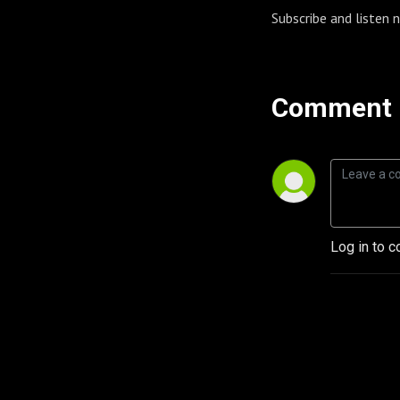
Subscribe and listen
Comment 
Log in to c