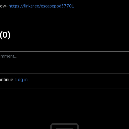
 now-
https://linktr.ee/escapepod57701
(0)
ontinue.
Log in