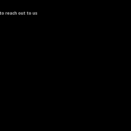
to reach out to us