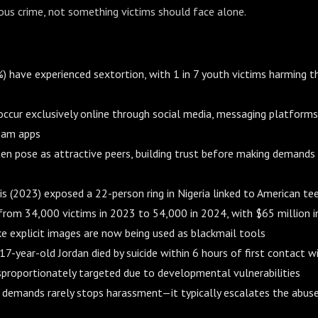
ious crime, not something victims should face alone.
%) have experienced sextortion, with 1 in 7 youth victims harming 
ccur exclusively online through social media, messaging platforms
eam apps
en pose as attractive peers, building trust before making demands
s (2023) exposed a 22-person ring in Nigeria linked to American tee
from 34,000 victims in 2023 to 54,000 in 2024, with $65 million in
e explicit images are now being used as blackmail tools
17-year-old Jordan died by suicide within 6 hours of first contact w
sproportionately targeted due to developmental vulnerabilities
 demands rarely stops harassment—it typically escalates the abus