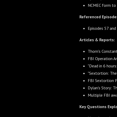
NCMEC form to r
Referenced Episode
Episodes 57 and 
Articles & Reports:
Thorn's Constan
FBI Operation A
"Dead in 6 hour
"Sextortion: Th
FBI Sextortion 
Dylan's Story: T
Multiple FBI aw
Key Questions Expl