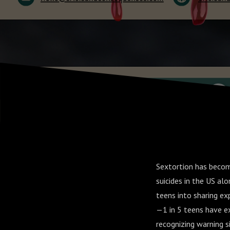
Sextortion has becom
suicides in the US al
teens into sharing ex
—1 in 5 teens have ex
recognizing warning s