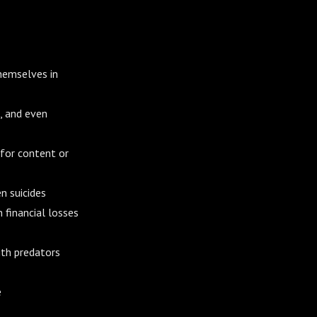
themselves in
, and even
 for content or
n suicides
 financial losses
ith predators
e