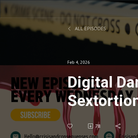
ALL EPISODES
Feb 4, 2026
Digital 
Sextortio
People an
78
-Ep.106