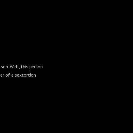
son. Well, this person
er of a sextortion