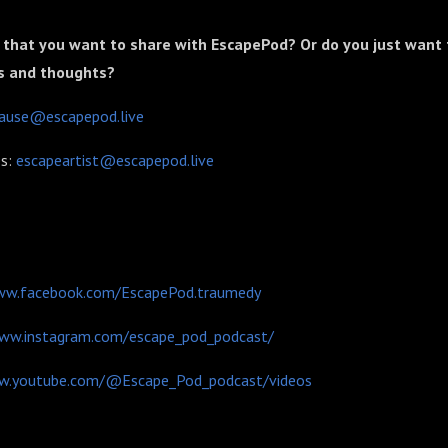
 that you want to share with EscapePod? Or do you just want 
s and thoughts?
cause@escapepod.live
es:
escapeartist@escapepod.live
ww.facebook.com/EscapePod.traumedy
www.instagram.com/escape_pod_podcast/
w.youtube.com/@Escape_Pod_podcast/videos