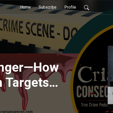
Home
Subscribe
Profile
Danger—How
n Targets
d Ruins Lives