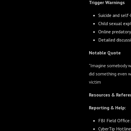
Trigger Warnings
Suicide and self
Child sexual exp
Online predatory
Detailed discuss
Notable Quote
"Imagine somebody wal
did something even wo
victim
Resources & Refere
Reporting & Help:
FBI Field Office
CyberTip Hotlin