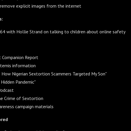
emove explicit images from the internet
s:
64 with Hollie Strand on talking to children about online safety
t Companion Report
rtemis information
s: How Nigerian Sextortion Scammers Targeted My Son"
e Hidden Pandemic"
Podcast
he Crime of Sextortion
areness campaign materials
ored