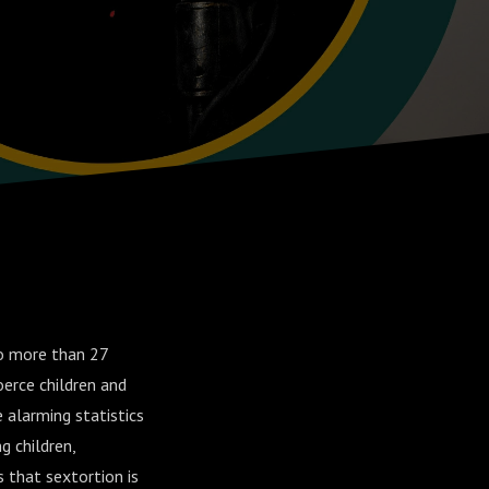
to more than 27
oerce children and
 alarming statistics
g children,
s that sextortion is