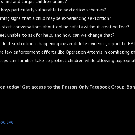
 find and target children online?
boys particularly vulnerable to sextortion schemes?
ning signs that a child may be experiencing sextortion?
start conversations about online safety without creating fear?
eel unable to ask for help, and how can we change that?
do if sextortion is happening (never delete evidence, report to FB
re law enforcement efforts like Operation Artemis in combating t
teps can families take to protect children while allowing appropria
ron today! Get access to the Patron-Only Facebook Group, Bon
od.live