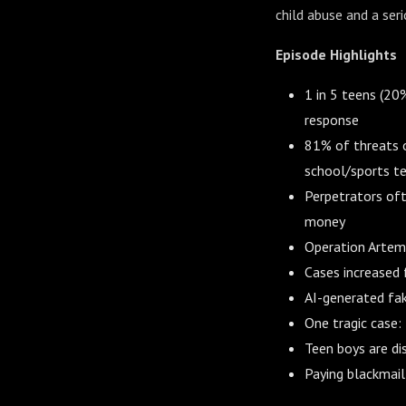
child abuse and a ser
Episode Highlights
1 in 5 teens (20
response
81% of threats o
school/sports t
Perpetrators oft
money
Operation Artemi
Cases increased 
AI-generated fak
One tragic case: 
Teen boys are di
Paying blackmail