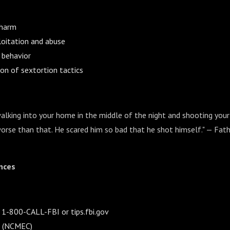
-harm
loitation and abuse
 behavior
ion of sextortion tactics
king into your home in the middle of the night and shooting your 
rse than that. He scared him so bad that he shot himself." — Fath
nces
: 1-800-CALL-FBI or tips.fbi.gov
e (NCMEC)