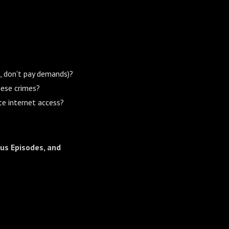
I, don't pay demands)?
hese crimes?
te internet access?
us Episodes, and