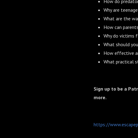
How do predators
Why are teenage 
What are the war
How can parents 
Why do victims f
What should you 
How effective a
What practical s
Sign up to be a Pat
more.
https://www.escapep